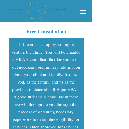
Once you choose
anything's possible.
- Christopher Reeve
Free Consultation
This can be set up by calling or
visiting the clinic. You will be emailed
a HIPAA compliant link for you to fill
out necessary preliminary information
about your child and family. It allows
you, as the family, and us as the
provider, to determine if Hope ABA is
a good fit for your child. From there
we will then guide you through the
process of obtaining necessary
paperwork to determine eligibility for
services. Once approved for services,