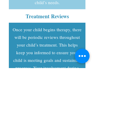
child’s needs.
Treatment Reviews
Once your child begins therapy, there
will be periodic reviews throughout
your child’s treatment. This helps
keep you informed to ensure your
child is meeting goals and sustaining
progress. Your involvement during
therapy and during these treatment
reviews will be paramount to
receiving ongoing treatment for your
child.
Email or Call Today to