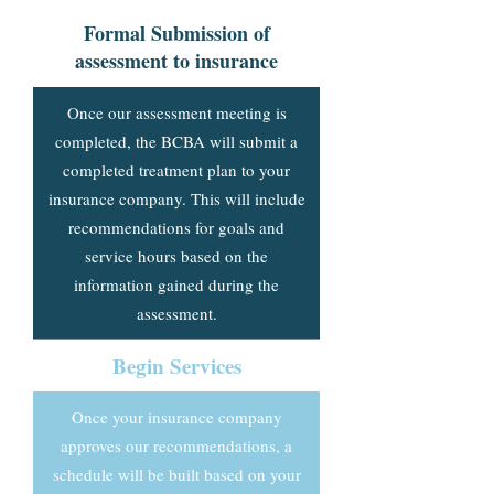
Formal Submission of
assessment to insurance
Once our assessment meeting is
completed, the BCBA will submit a
completed treatment plan to your
insurance company. This will include
recommendations for goals and
service hours based on the
information gained during the
assessment.
Begin Services
Once your insurance company
approves our recommendations, a
schedule will be built based on your