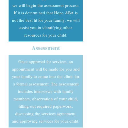
we will begin the assessment process.
If it is determined that Hope ABA is
not the best fit for your family, we will
assist you in identifying other
resources for your child.
Assessment
Once approved for services, an
appointment will be made for you and
your family to come into the clinic for
a formal assessment. The assessment
includes interviews with family
members, observation of your child,
filling out required paperwork,
discussing the services agreement,
and approving services for your child.